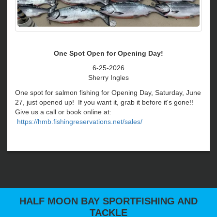
HALF MOON BAY SPORTFISHING AND
TACKLE