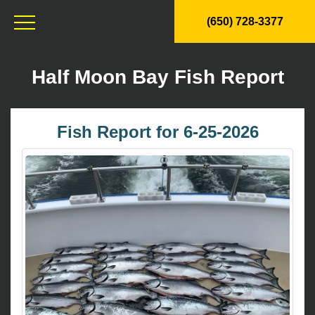
(650) 728-3377
Half Moon Bay Fish Report