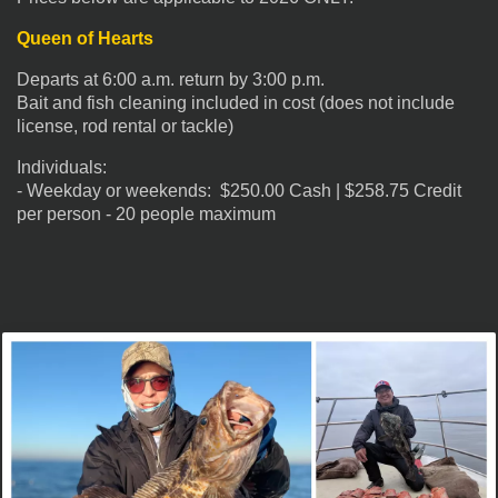
Queen of Hearts
Departs at 6:00 a.m. return by 3:00 p.m.
Bait and fish cleaning included in cost (does not include
license, rod rental or tackle)
Individuals:
- Weekday or weekends: $250.00 Cash | $258.75 Credit
per person - 20 people maximum