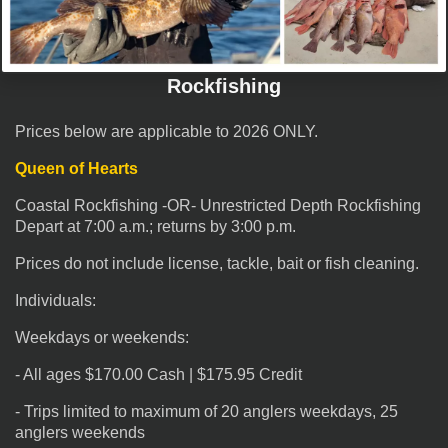
Rockfishing
Prices below are applicable to 2026 ONLY.
Queen of Hearts
Coastal Rockfishing -OR- Unrestricted Depth Rockfishing
Depart at 7:00 a.m.; returns by 3:00 p.m.
Prices do not include license, tackle, bait or fish cleaning.
Individuals:
Weekdays or weekends:
- All ages $170.00 Cash | $175.95 Credit
- Trips limited to maximum of 20 anglers weekdays, 25
anglers weekends