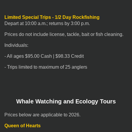
Limited Special Trips - 1/2 Day
Rockfishing
Depart at 10:00 a.m.; returns by 3:00 p.m.
Prices do not include license, tackle, bait or fish cleaning.
Individuals:
- All ages $95.00 Cash | $98.33 Credit
- Trips limited to maximum of 25 anglers
Whale Watching and Ecology Tours
Prices below are applicable to 2026.
Queen of Hearts