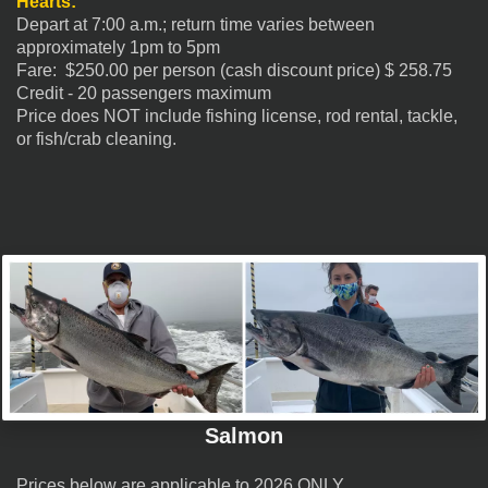
Hearts:
Depart at 7:00 a.m.; return time varies between
approximately 1pm to 5pm
Fare: $250.00 per person (cash discount price) $
258.75
Credit - 20 passengers maximum
Price does NOT include fishing license, rod rental, tackle,
or fish/crab cleaning.
Salmon
Prices below are applicable to 2026 ONLY.