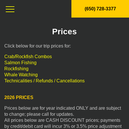
(650) 728-3377
Prices
Click below for our trip prices for:
Crab/Rockfish Combos
Salmon Fishing
Rockfishing
Whale Watching
Technicalities / Refunds / Cancellations
2026 PRICES
Prices below are for year indicated ONLY and are subject
to change; please call for updates.
All prices below are CASH DISCOUNT prices; payments
by credit/debit card will incur 3% or 3.5% price adjustment