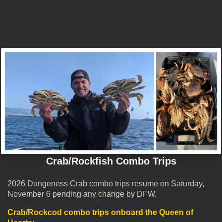
Crab/Rockfish Combo Trips
2026 Dungeness Crab combo trips resume on Saturday,
November 6 pending any change by DFW.
Crab/Rockcod combo trips onboard the
Queen of